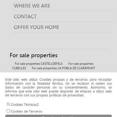
WHERE WE ARE
CONTACT
OFFER YOUR HOME
For sale properties
For sale properties CASTELLDEFELS
For sale properties
CUBELLES
For sale properties LA POBLA DE CLARAMUNT
Este sitio web utiliza Cookies propias y de terceros para recopilar
For rent properties
información con la finalidad técnica, no se recaban ni ceden sus
datos de carácter personal sin su consentimiento. Asimismo, se
For rent properties BELLMUNT DE L'URGELL
informa que este sitio web puede disponer de enlaces a sitios web
de terceros con sus propias políticas de privacidad.
Cookies Técnicas2
© 2026 www.fincaselena.com |
Cookies de Terceros
Aviso legal y política de privacidad
|