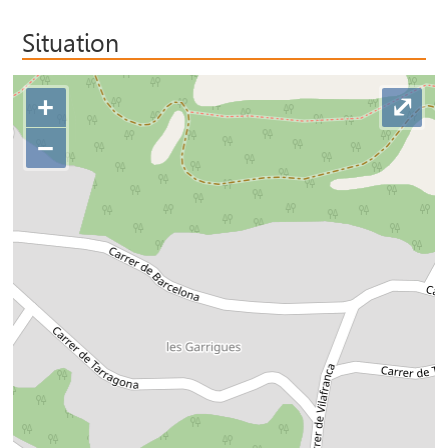
Situation
+
⤢
−