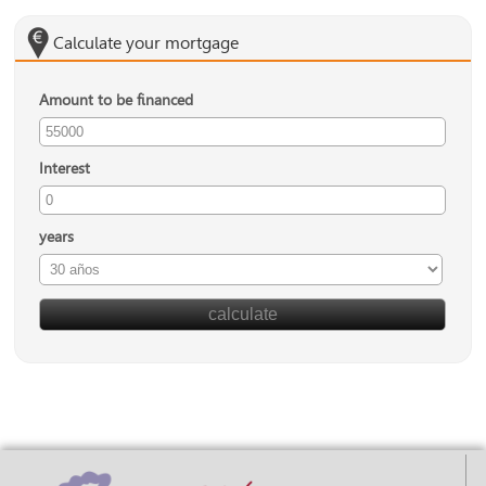
Calculate your mortgage
Amount to be financed
Interest
years