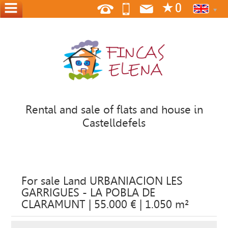
HOME
ABOUT
US
WHERE
WE
Rental and sale of flats and house in
ARE
Castelldefels
CONTACT
OFFER
YOUR
For sale Land URBANIACION LES
HOME
GARRIGUES - LA POBLA DE
CLARAMUNT | 55.000 € | 1.050 m²