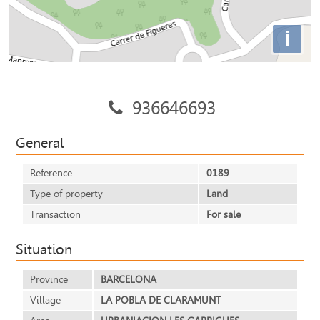
i
936646693
General
Reference
0189
Type of property
Land
Transaction
For sale
Situation
Province
BARCELONA
Village
LA POBLA DE CLARAMUNT