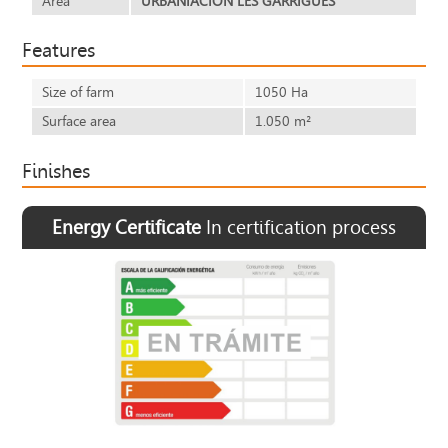
Area
URBANIACION LES GARRIGUES
Features
Size of farm
1050 Ha
Surface area
1.050 m²
Finishes
Energy Certificate
In certification process