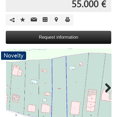
55.000 €
Request information
Novelty
Next