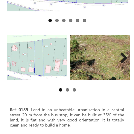
Next
Ref: 0189.
Land in an unbeatable urbanization in a central
street 20 m from the bus stop, it can be built at 35% of the
land, it is flat and with very good orientation. It is totally
clean and ready to build a home.