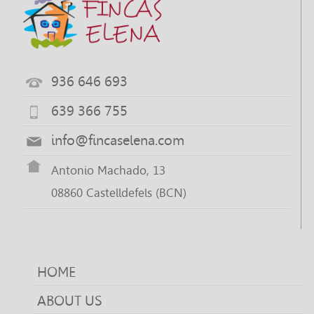
936 646 693
639 366 755
info@fincaselena.com
Antonio Machado, 13
08860 Castelldefels (BCN)
HOME
ABOUT US